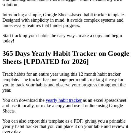
solution.
Introducing a simple, Google Sheets-based habit tracker template.
Designed with simplicity in mind, it avoids complex systems and
unnecessary features that hinder progress.
Start tracking your habits the easy way - make a copy and begin
today!
365 Days Yearly Habit Tracker on Google
Sheets [UPDATED for 2026]
Track habits for an entire year using this 12 month habit tracker
template. The tracker has one page per month, making it easy for
you to track your habits and observe your progress throughout the
year.
You can download the
yearly habit tracker
as an excel spreadsheet
and use it locally, or make a copy and use it online using Google
Sheets.
You can also export this template as a PDF, giving you a printable
yearly habit tracker that you can place it on your table and review it
every day.