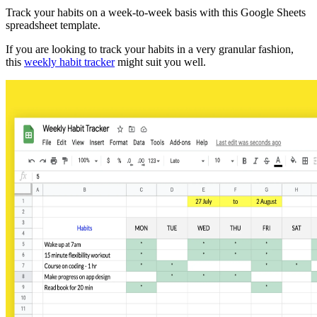
Track your habits on a week-to-week basis with this Google Sheets
spreadsheet template.
If you are looking to track your habits in a very granular fashion,
this
weekly habit tracker
might suit you well.