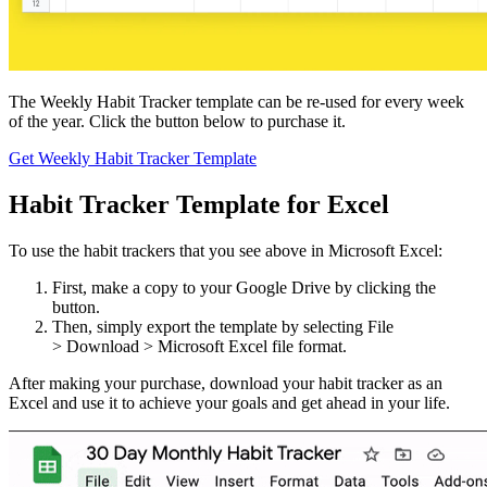
The Weekly Habit Tracker template can be re-used for every week
of the year. Click the button below to purchase it.
Get Weekly Habit Tracker Template
Habit Tracker Template for Excel
To use the habit trackers that you see above in Microsoft Excel:
First, make a copy to your Google Drive by clicking the
button.
Then, simply export the template by selecting File
> Download > Microsoft Excel file format.
After making your purchase, download your habit tracker as an
Excel and use it to achieve your goals and get ahead in your life.