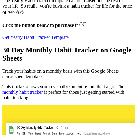
The Yearly Habit Tracker template can be re-used for the rest of
your life. So really, you're buying a habit tracker for life for the price
of two ☕️☕️
Click the button below to purchase it
👇👇
Get Yearly Habit Tracker Template
30 Day Monthly Habit Tracker on Google
Sheets
Track your habits on a monthly basis with this Google Sheets
spreadsheet template.
This tracker allows you to visualize an entire month at a go. The
monthly habit tracker
is perfect for those just getting started with
habit tracking.