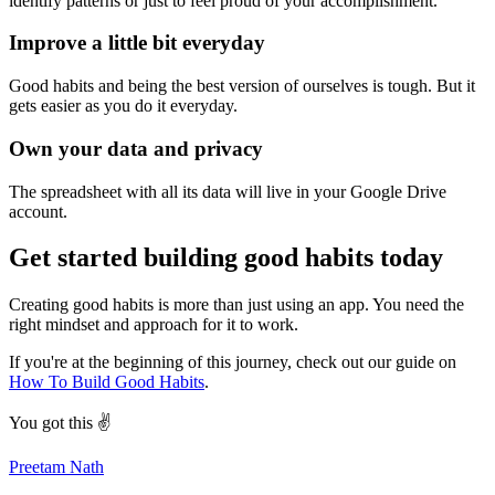
identify patterns or just to feel proud of your accomplishment.
Improve a little bit everyday
Good habits and being the best version of ourselves is tough. But it
gets easier as you do it everyday.
Own your data and privacy
The spreadsheet with all its data will live in your Google Drive
account.
Get started building good habits today
Creating good habits is more than just using an app. You need the
right mindset and approach for it to work.
If you're at the beginning of this journey, check out our guide on
How To Build Good Habits
.
You got this ✌️
Preetam Nath