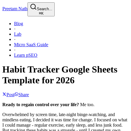
Preetam Nath
Search...
⌘
K
Blog
·
Lab
·
Micro SaaS Guide
·
Learn pSEO
Habit Tracker Google Sheets
Template for 2026
Post
Share
Ready to regain control over your life?
Me too.
Overwhelmed by screen time, late-night binge-watching, and
mindless eating, I decided it was time for change. I focused on what
I could manage - regular exercise, early sleep, and less junk food.
But tracking these habits was a struggle - until I created my own