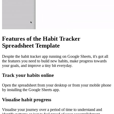
Features of the Habit Tracker
Spreadsheet Template
Despite the habit tracker app running on Google Sheets, it's got all
the features you need to build new habits, make progress towards
your goals, and improve a tiny bit everyday.
Track your habits online
Open the spreadsheet from your desktop or from your mobile phone
by installing the Google Sheets app.
Visualise habit progress
Visualise your journey over a period of time to understand and