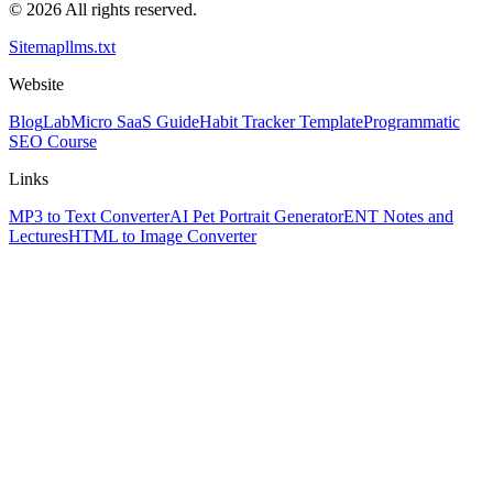
© 2026 All rights reserved.
Sitemap
llms.txt
Website
Blog
Lab
Micro SaaS Guide
Habit Tracker Template
Programmatic
SEO Course
Links
MP3 to Text Converter
AI Pet Portrait Generator
ENT Notes and
Lectures
HTML to Image Converter