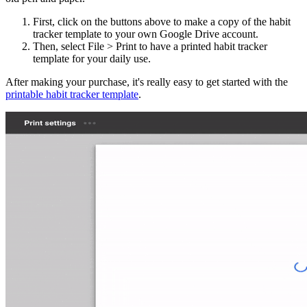
First, click on the buttons above to make a copy of the habit
tracker template to your own Google Drive account.
Then, select File > Print to have a printed habit tracker
template for your daily use.
After making your purchase, it's really easy to get started with the
printable habit tracker template
.