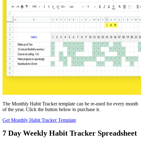
The Monthly Habit Tracker template can be re-used for every month
of the year. Click the button below to purchase it.
Get Monthly Habit Tracker Template
7 Day Weekly Habit Tracker Spreadsheet