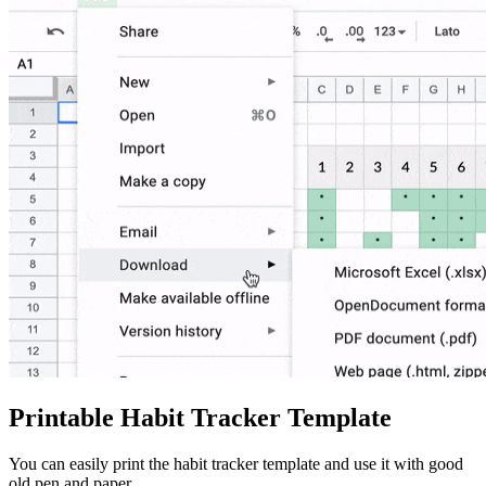
Printable Habit Tracker Template
You can easily print the habit tracker template and use it with good
old pen and paper.