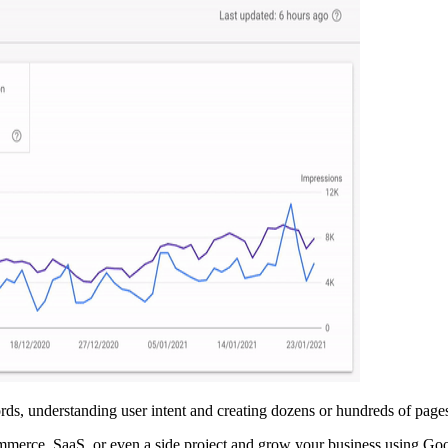
ds, understanding user intent and creating dozens or hundreds of pages
ommerce, SaaS, or even a side project and grow your business using G