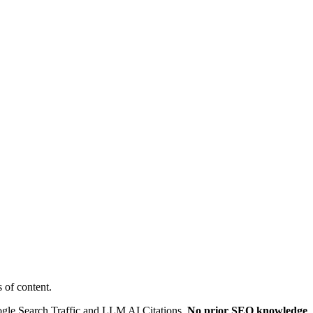
 of content.
oogle Search Traffic and LLM AI Citations.
No prior SEO knowledge