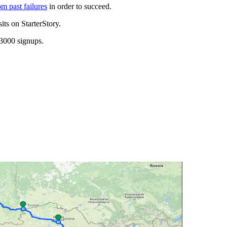
om past failures
in order to succeed.
its on StarterStory.
 3000 signups.