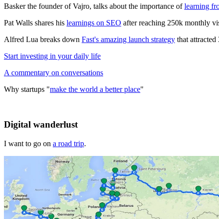
Basker the founder of Vajro, talks about the importance of
learning fr
Pat Walls shares his
learnings on SEO
after reaching 250k monthly vis
Alfred Lua breaks down
Fast's amazing launch strategy
that attracted
Start investing in your daily life
A commentary on conversations
Why startups "
make the world a better place
"
Digital wanderlust
I want to go on
a road trip
.