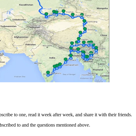
cribe to one, read it week after week, and share it with their friends.
subscribed to and the questions mentioned above.