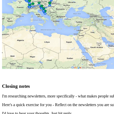
Closing notes
I'm researching newsletters, more specifically - what makes people subs
Here's a quick exercise for you - Reflect on the newsletters you are 
I'd love to hear your thoughts. Just hit reply.