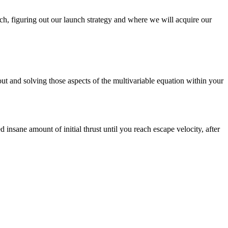
ech, figuring out our launch strategy and where we will acquire our
ut and solving those aspects of the multivariable equation within your
d insane amount of initial thrust until you reach escape velocity, after