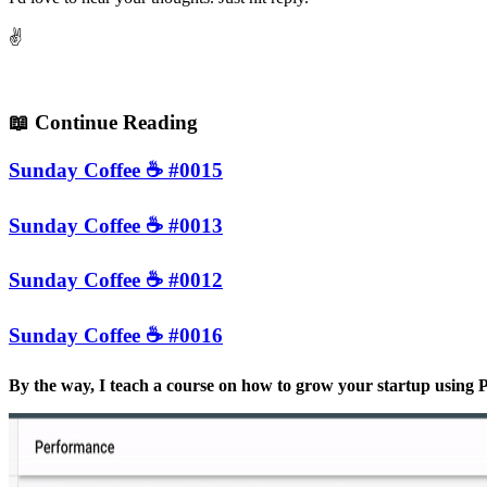
✌️
📖
Continue Reading
Sunday Coffee ☕️ #0015
Sunday Coffee ☕️ #0013
Sunday Coffee ☕️ #0012
Sunday Coffee ☕️ #0016
By the way, I teach a course on how to grow your startup usin