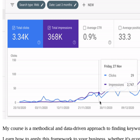
My course is a methodical and data-driven approach to finding keywor
Learn how to apply this framework to your business, whether it's ec