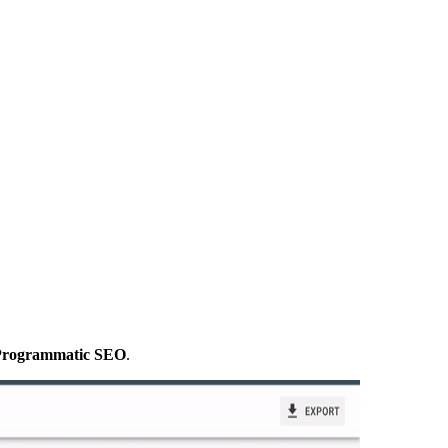
g Programmatic SEO
.