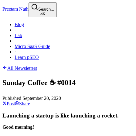
Preetam Nath
Search...
⌘
K
Blog
·
Lab
·
Micro SaaS Guide
·
Learn pSEO
All Newsletters
Sunday Coffee ☕️ #0014
Published
September 20, 2020
Post
Share
Launching a startup is like launching a rocket.
Good morning!