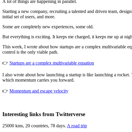
A lot of things are happening in parallel.
Starting a new company, recruiting a talented and driven team, designi
initial set of users, and more.
Some are completely new experiences, some old.
But everything is exciting. It keeps me charged, it keeps me up at ni
This week, I wrote about how startups are a complex multivariable equ
control is the only viable path.
👉
Startups are a complex multivariable equation
I also wrote about how launching a startup is like launching a rocket. T
which momentum carries you forward.
👉
Momentum and escape velocity
Interesting links from Twitterverse
25000 kms, 20 countries, 78 days.
A road trip