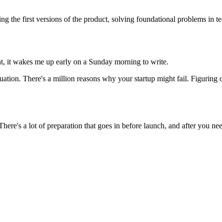
ng the first versions of the product, solving foundational problems in t
ght, it wakes me up early on a Sunday morning to write.
ation. There's a million reasons why your startup might fail. Figuring o
here's a lot of preparation that goes in before launch, and after you nee