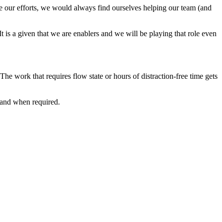
te our efforts, we would always find ourselves helping our team (and
t is a given that we are enablers and we will be playing that role even
e work that requires flow state or hours of distraction-free time gets
 and when required.