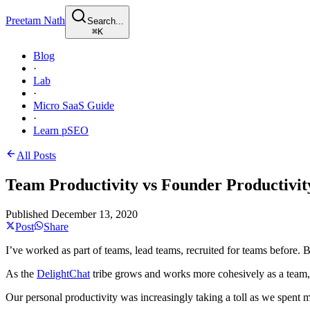
Preetam Nath
Search...
⌘
K
Blog
·
Lab
·
Micro SaaS Guide
·
Learn pSEO
All Posts
Team Productivity vs Founder Productivit
Published
December 13, 2020
Post
Share
I’ve worked as part of teams, lead teams, recruited for teams before
As the
DelightChat
tribe grows and works more cohesively as a team,
Our personal productivity was increasingly taking a toll as we spent