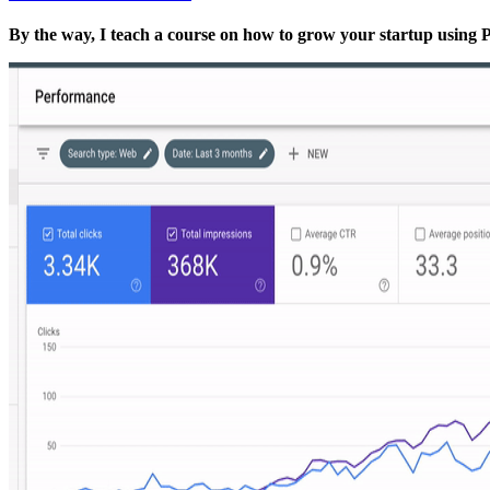
By the way, I teach a course on how to grow your startup usin