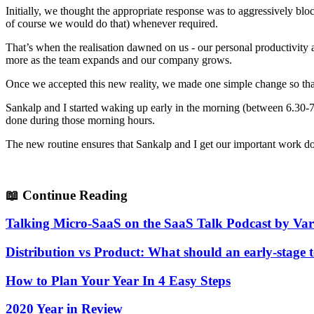
Initially, we thought the appropriate response was to aggressively bl
of course we would do that) whenever required.
That’s when the realisation dawned on us - our personal productivity as
more as the team expands and our company grows.
Once we accepted this new reality, we made one simple change so that
Sankalp and I started waking up early in the morning (between 6.30-7.
done during those morning hours.
The new routine ensures that Sankalp and I get our important work do
📖
Continue Reading
Talking Micro-SaaS on the SaaS Talk Podcast by V
Distribution vs Product: What should an early-stage 
How to Plan Your Year In 4 Easy Steps
2020 Year in Review