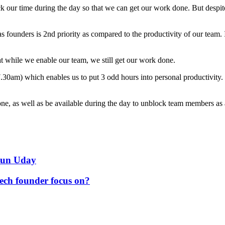
ock our time during the day so that we can get our work done. But despi
 founders is 2nd priority as compared to the productivity of our team. I
 while we enable our team, we still get our work done.
30am) which enables us to put 3 odd hours into personal productivity. Th
ne, as well as be available during the day to unblock team members as
arun Uday
tech founder focus on?