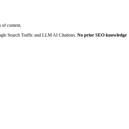
 of content.
oogle Search Traffic and LLM AI Citations.
No prior SEO knowledge