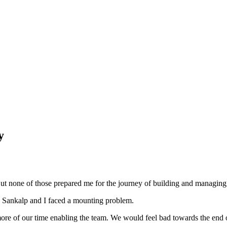
y
. But none of those prepared me for the journey of building and manag
 Sankalp and I faced a mounting problem.
 more of our time enabling the team. We would feel bad towards the end 