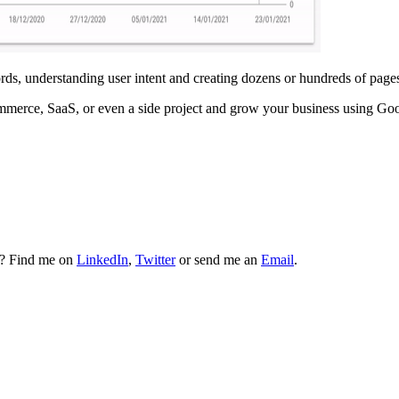
ds, understanding user intent and creating dozens or hundreds of pages
ommerce, SaaS, or even a side project and grow your business using G
t? Find me on
LinkedIn
,
Twitter
or send me an
Email
.