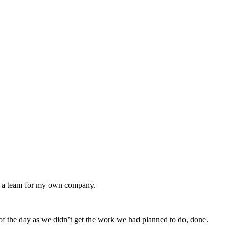
ing a team for my own company.
of the day as we didn’t get the work we had planned to do, done.