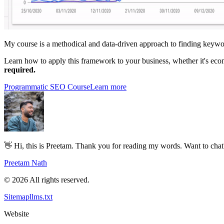
My course is a methodical and data-driven approach to finding keywor
Learn how to apply this framework to your business, whether it's ec
required.
Programmatic SEO Course
Learn more
👋 Hi, this is Preetam. Thank you for reading my words. Want to cha
Preetam Nath
© 2026 All rights reserved.
Sitemap
llms.txt
Website