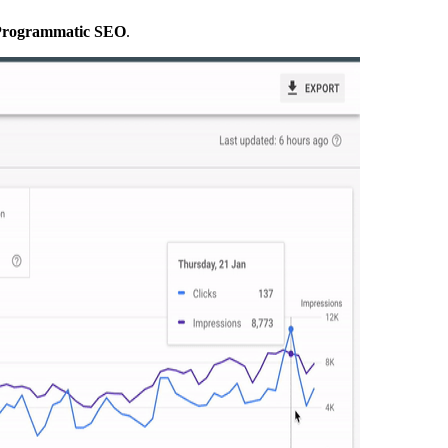
g Programmatic SEO
.