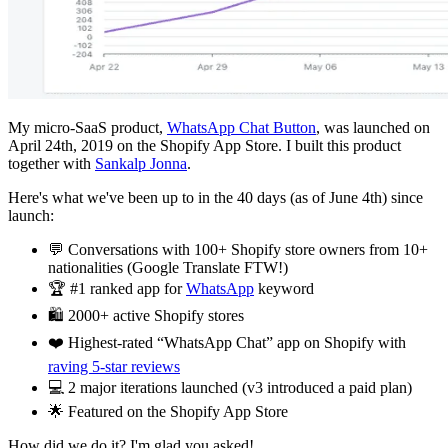
My micro-SaaS product,
WhatsApp Chat Button
, was launched on
April 24th, 2019 on the Shopify App Store. I built this product
together with
Sankalp Jonna
.
Here's what we've been up to in the 40 days (as of June 4th) since
launch:
💬 Conversations with 100+ Shopify store owners from 10+
nationalities (Google Translate FTW!)
🏆 #1 ranked app for
WhatsApp
keyword
🛍️ 2000+ active Shopify stores
❤️ Highest-rated “WhatsApp Chat” app on Shopify with
raving 5-star reviews
💻 2 major iterations launched (v3 introduced a paid plan)
🌟 Featured on the Shopify App Store
How did we do it? I'm glad you asked!