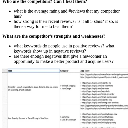
Who are the competitors? Can I beat them?
what is the average rating and #reviews that my competitor
has?
how strong is their recent reviews? is it all 5-stars? if so, is
there a way for me to beat them?
What are the competitor's strengths and weaknesses?
what keywords do people use in positive reviews? what
keywords show up in negative reviews?
are there enough negatives that give a newcomer an
opportunity to make a better product and acquire users?