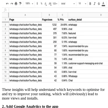
These insights will help understand which keywords to optimise for
and try to improve your ranking, which will (obviously) lead to
more views and installs.
2. Add Google Analytics to the app