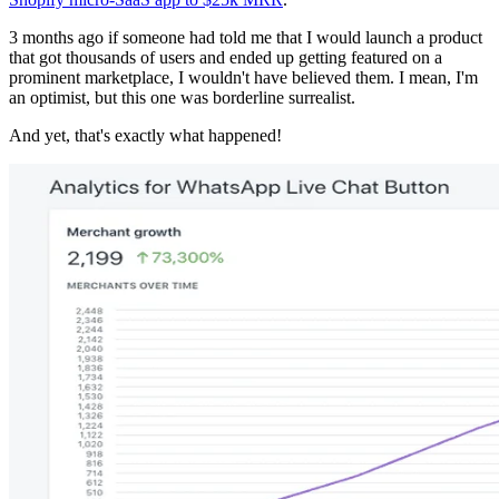
3 months ago if someone had told me that I would launch a product
that got thousands of users and ended up getting featured on a
prominent marketplace, I wouldn't have believed them. I mean, I'm
an optimist, but this one was borderline surrealist.
And yet, that's exactly what happened!