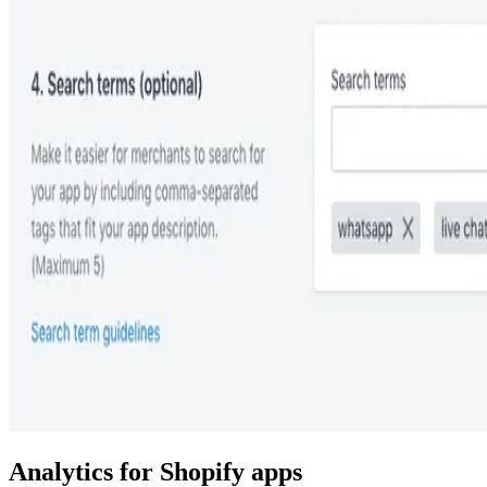
Analytics for Shopify apps