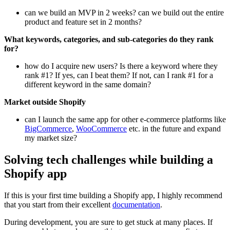
can we build an MVP in 2 weeks? can we build out the entire
product and feature set in 2 months?
What keywords, categories, and sub-categories do they rank
for?
how do I acquire new users? Is there a keyword where they
rank #1? If yes, can I beat them? If not, can I rank #1 for a
different keyword in the same domain?
Market outside Shopify
can I launch the same app for other e-commerce platforms like
BigCommerce
,
WooCommerce
etc. in the future and expand
my market size?
Solving tech challenges while building a
Shopify app
If this is your first time building a Shopify app, I highly recommend
that you start from their excellent
documentation
.
During development, you are sure to get stuck at many places. If