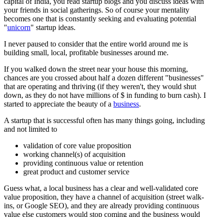
capital of India, you read startup blogs and you discuss ideas with
your friends in social gatherings. So of course your mentality
becomes one that is constantly seeking and evaluating potential
"
unicorn
" startup ideas.
I never paused to consider that the entire world around me is
building small, local, profitable businesses around me.
If you walked down the street near your house this morning,
chances are you crossed about half a dozen different "businesses"
that are operating and thriving (if they weren't, they would shut
down, as they do not have millions of $ in funding to burn cash). I
started to appreciate the beauty of a
business
.
A startup that is successful often has many things going, including
and not limited to
validation of core value proposition
working channel(s) of acquisition
providing continuous value or retention
great product and customer service
Guess what, a local business has a clear and well-validated core
value proposition, they have a channel of acquisition (street walk-
ins, or Google SEO), and they are already providing continuous
value else customers would stop coming and the business would