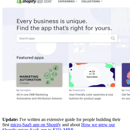
Update:
I've written an extensive guide for people building their
first
micro-SaaS app on Shopify
and about
How we grew our
Shopify micro-SaaS app to $25k MRR
.