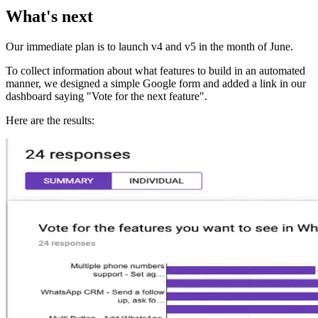
What's next
Our immediate plan is to launch v4 and v5 in the month of June.
To collect information about what features to build in an automated
manner, we designed a simple Google form and added a link in our
dashboard saying "Vote for the next feature".
Here are the results: