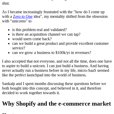
shut.
As I became increasingly frustrated with the "how do I come up
with a
Zero to One
idea", my mentality shifted from the obsession
with "unicorns" to
is this problem real and validated?
is there an acquisition channel we can tap?
would users come back?
can we build a great product and provide excellent customer
service?
can we grow a business to $100k/yr in revenues?
I also accepted that not everyone, and not all the time, does one have
to aspire to build a unicorn. I can just build a business. And having
never actually run a business before in my life, micro-SaaS seemed
like the perfect launchpad into the world of business.
Sankalp and I spent months discussing these questions before we
both bought into this concept, and believed in it, and therefore
decided to work together towards it.
Why Shopify and the e-commerce market