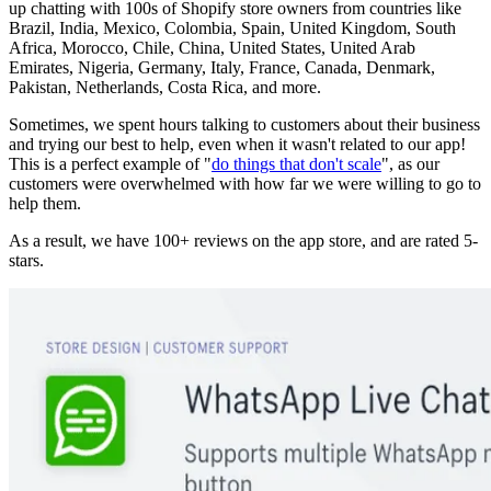
up chatting with 100s of Shopify store owners from countries like
Brazil, India, Mexico, Colombia, Spain, United Kingdom, South
Africa, Morocco, Chile, China, United States, United Arab
Emirates, Nigeria, Germany, Italy, France, Canada, Denmark,
Pakistan, Netherlands, Costa Rica, and more.
Sometimes, we spent hours talking to customers about their business
and trying our best to help, even when it wasn't related to our app!
This is a perfect example of "
do things that don't scale
", as our
customers were overwhelmed with how far we were willing to go to
help them.
As a result, we have 100+ reviews on the app store, and are rated 5-
stars.