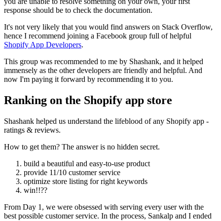
you are unable to resolve something on your own, your first
response should be to check the documentation.
It's not very likely that you would find answers on Stack Overflow,
hence I recommend joining a Facebook group full of helpful
Shopify App Developers
.
This group was recommended to me by Shashank, and it helped
immensely as the other developers are friendly and helpful. And
now I'm paying it forward by recommending it to you.
Ranking on the Shopify app store
Shashank helped us understand the lifeblood of any Shopify app -
ratings & reviews.
How to get them? The answer is no hidden secret.
build a beautiful and easy-to-use product
provide 11/10 customer service
optimize store listing for right keywords
win!!??
From Day 1, we were obsessed with serving every user with the
best possible customer service. In the process, Sankalp and I ended