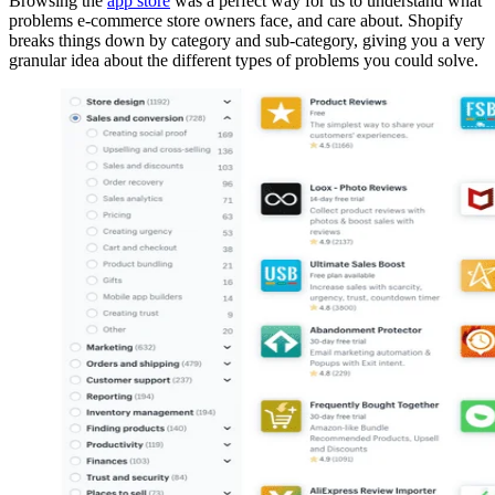
Browsing the
app store
was a perfect way for us to understand what
problems e-commerce store owners face, and care about. Shopify
breaks things down by category and sub-category, giving you a very
granular idea about the different types of problems you could solve.