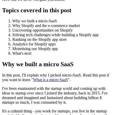
Topics covered in this post
Why we built a micro-SaaS
Why Shopify and the e-commerce market
Uncovering opportunities on Shopify
Solving tech challenges while building a Shopify app
Ranking on the Shopify app store
Analytics for Shopify apps
Monetising our Shopify app
What's next
Why we built a micro SaaS
In this post, I'll explain why I picked micro-SaaS. Read this post if
you want to learn "
What is a micro SaaS
".
I've been enamoured with the startup world and coming up with
ideas to startup ever since I joined the industry, back in 2015. I've
dreamed and imagined and fantasized about building billion $
startups so much, I was consumed by it.
It's a cultural thing - you work for startups, you live in the startup