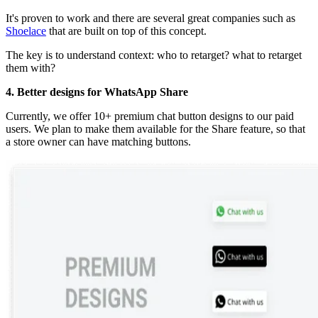
It's proven to work and there are several great companies such as
Shoelace
that are built on top of this concept.
The key is to understand context: who to retarget? what to retarget
them with?
4. Better designs for WhatsApp Share
Currently, we offer 10+ premium chat button designs to our paid
users. We plan to make them available for the Share feature, so that
a store owner can have matching buttons.