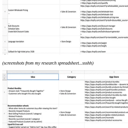
(screenshots from my research spreadsheet...ssshh)