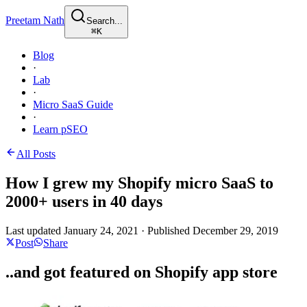
Preetam Nath
Search...
⌘
K
Blog
·
Lab
·
Micro SaaS Guide
·
Learn pSEO
All Posts
How I grew my Shopify micro SaaS to
2000+ users in 40 days
Last updated
January 24, 2021
·
Published
December 29, 2019
Post
Share
..and got featured on Shopify app store