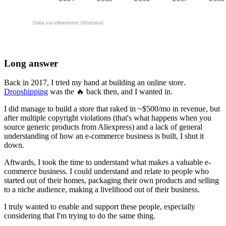
Long answer
Back in 2017, I tried my hand at building an online store.
Dropshipping
was the 🔥 back then, and I wanted in.
I did manage to build a store that raked in ~$500/mo in revenue, but
after multiple copyright violations (that's what happens when you
source generic products from Aliexpress) and a lack of general
understanding of how an e-commerce business is built, I shut it
down.
Aftwards, I took the time to understand what makes a valuable e-
commerce business. I could understand and relate to people who
started out of their homes, packaging their own products and selling
to a niche audience, making a livelihood out of their business.
I truly wanted to enable and support these people, especially
considering that I'm trying to do the same thing.