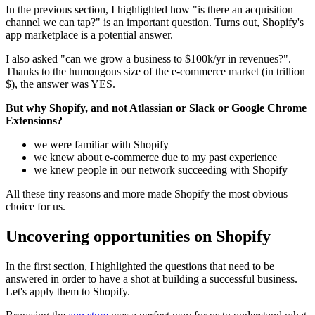
In the previous section, I highlighted how "is there an acquisition
channel we can tap?" is an important question. Turns out, Shopify's
app marketplace is a potential answer.
I also asked "can we grow a business to $100k/yr in revenues?".
Thanks to the humongous size of the e-commerce market (in trillion
$), the answer was YES.
But why Shopify, and not Atlassian or Slack or Google Chrome
Extensions?
we were familiar with Shopify
we knew about e-commerce due to my past experience
we knew people in our network succeeding with Shopify
All these tiny reasons and more made Shopify the most obvious
choice for us.
Uncovering opportunities on Shopify
In the first section, I highlighted the questions that need to be
answered in order to have a shot at building a successful business.
Let's apply them to Shopify.