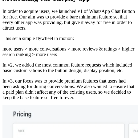
In order to acquire users, we launched v1 of WhatsApp Chat Button
for free. Our aim was to provide a bare minimum feature set that
every other app was providing, but give it away for free in order to
attract users.
This set a simple flywheel in motion:
more users > more conversations > more reviews & ratings > higher
search ranking > more users
In v2, we added the most common feature requests which included
basic customisations to the button design, display position, etc.
In v3, our focus was to provide premium features that users had
been asking for during conversations. We also wanted to ensure that
a paid plan didn't affect any of the existing users, so we decided to
keep the base feature set free forever.