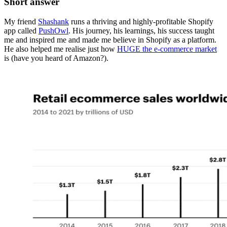
Short answer
My friend
Shashank
runs a thriving and highly-profitable Shopify
app called
PushOwl
. His journey, his learnings, his success taught
me and inspired me and made me believe in Shopify as a platform.
He also helped me realise just how
HUGE the e-commerce market
is (have you heard of Amazon?).