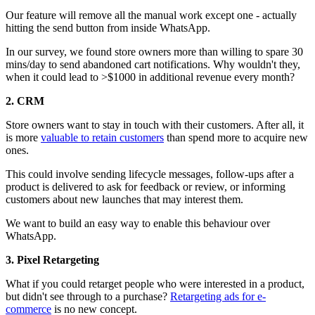
Our feature will remove all the manual work except one - actually
hitting the send button from inside WhatsApp.
In our survey, we found store owners more than willing to spare 30
mins/day to send abandoned cart notifications. Why wouldn't they,
when it could lead to >$1000 in additional revenue every month?
2. CRM
Store owners want to stay in touch with their customers. After all, it
is more
valuable to retain customers
than spend more to acquire new
ones.
This could involve sending lifecycle messages, follow-ups after a
product is delivered to ask for feedback or review, or informing
customers about new launches that may interest them.
We want to build an easy way to enable this behaviour over
WhatsApp.
3. Pixel Retargeting
What if you could retarget people who were interested in a product,
but didn't see through to a purchase?
Retargeting ads for e-
commerce
is no new concept.