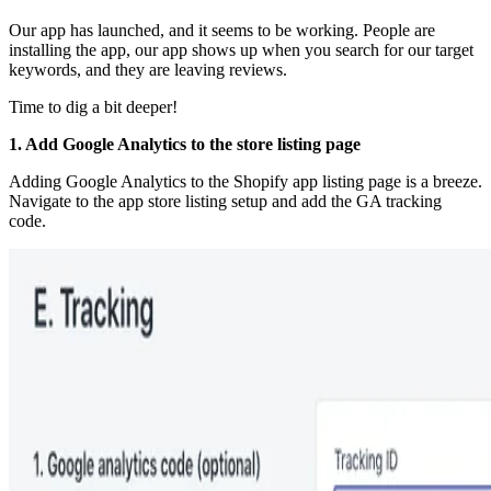
Our app has launched, and it seems to be working. People are
installing the app, our app shows up when you search for our target
keywords, and they are leaving reviews.
Time to dig a bit deeper!
1. Add Google Analytics to the store listing page
Adding Google Analytics to the Shopify app listing page is a breeze.
Navigate to the app store listing setup and add the GA tracking
code.