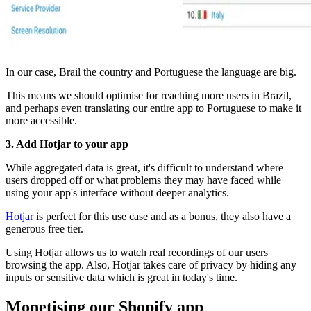
In our case, Brail the country and Portuguese the language are big.
This means we should optimise for reaching more users in Brazil,
and perhaps even translating our entire app to Portuguese to make it
more accessible.
3. Add Hotjar to your app
While aggregated data is great, it's difficult to understand where
users dropped off or what problems they may have faced while
using your app's interface without deeper analytics.
Hotjar
is perfect for this use case and as a bonus, they also have a
generous free tier.
Using Hotjar allows us to watch real recordings of our users
browsing the app. Also, Hotjar takes care of privacy by hiding any
inputs or sensitive data which is great in today's time.
Monetising our Shopify app