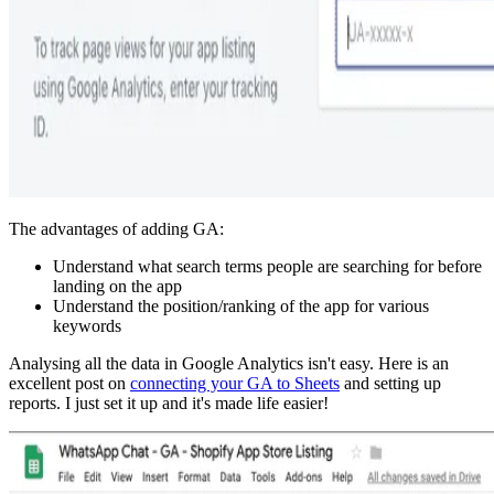
The advantages of adding GA:
Understand what search terms people are searching for before
landing on the app
Understand the position/ranking of the app for various
keywords
Analysing all the data in Google Analytics isn't easy. Here is an
excellent post on
connecting your GA to Sheets
and setting up
reports. I just set it up and it's made life easier!