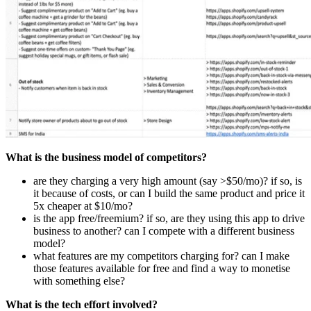
What is the business model of competitors?
are they charging a very high amount (say >$50/mo)? if so, is
it because of costs, or can I build the same product and price it
5x cheaper at $10/mo?
is the app free/freemium? if so, are they using this app to drive
business to another? can I compete with a different business
model?
what features are my competitors charging for? can I make
those features available for free and find a way to monetise
with something else?
What is the tech effort involved?