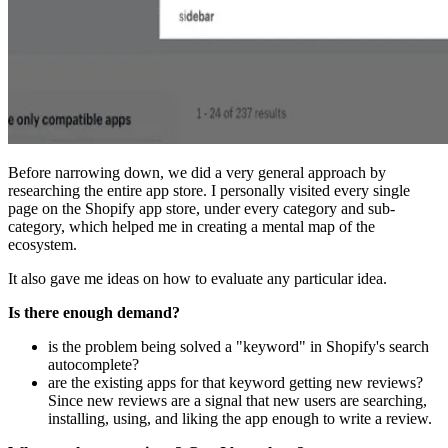
Before narrowing down, we did a very general approach by
researching the entire app store. I personally visited every single
page on the Shopify app store, under every category and sub-
category, which helped me in creating a mental map of the
ecosystem.
It also gave me ideas on how to evaluate any particular idea.
Is there enough demand?
is the problem being solved a "keyword" in Shopify's search
autocomplete?
are the existing apps for that keyword getting new reviews?
Since new reviews are a signal that new users are searching,
installing, using, and liking the app enough to write a review.