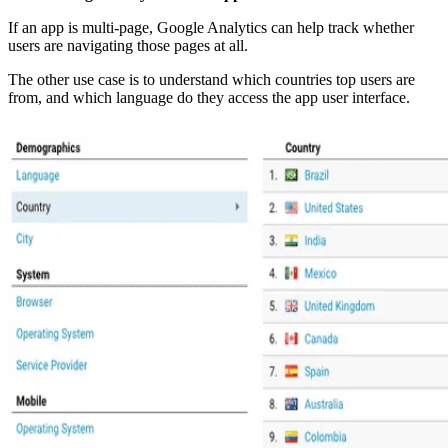
If an app is multi-page, Google Analytics can help track whether
users are navigating those pages at all.
The other use case is to understand which countries top users are
from, and which language do they access the app user interface.