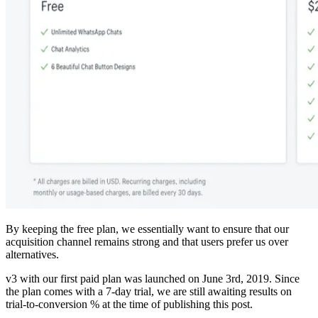
By keeping the free plan, we essentially want to ensure that our
acquisition channel remains strong and that users prefer us over
alternatives.
v3 with our first paid plan was launched on June 3rd, 2019. Since
the plan comes with a 7-day trial, we are still awaiting results on
trial-to-conversion % at the time of publishing this post.