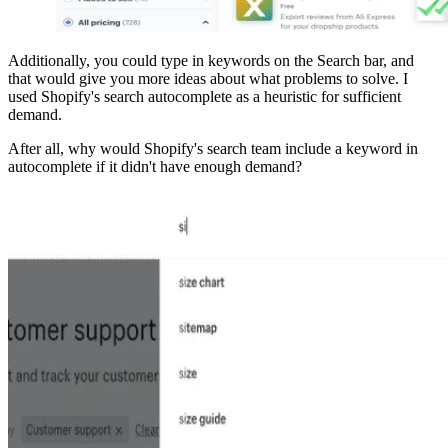
Additionally, you could type in keywords on the Search bar, and
that would give you more ideas about what problems to solve. I
used Shopify's search autocomplete as a heuristic for sufficient
demand.
After all, why would Shopify's search team include a keyword in
autocomplete if it didn't have enough demand?