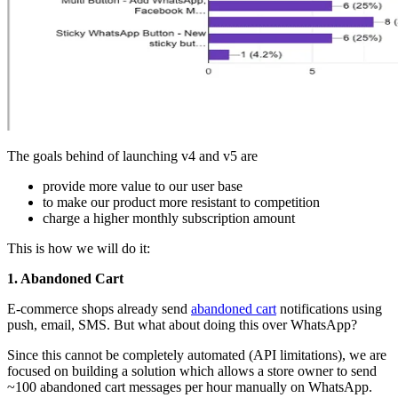
The goals behind of launching v4 and v5 are
provide more value to our user base
to make our product more resistant to competition
charge a higher monthly subscription amount
This is how we will do it:
1. Abandoned Cart
E-commerce shops already send
abandoned cart
notifications using
push, email, SMS. But what about doing this over WhatsApp?
Since this cannot be completely automated (API limitations), we are
focused on building a solution which allows a store owner to send
~100 abandoned cart messages per hour manually on WhatsApp.