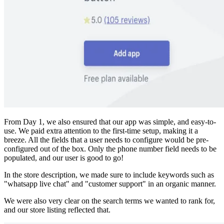
From Day 1, we also ensured that our app was simple, and easy-to-
use. We paid extra attention to the first-time setup, making it a
breeze. All the fields that a user needs to configure would be pre-
configured out of the box. Only the phone number field needs to be
populated, and our user is good to go!
In the store description, we made sure to include keywords such as
"whatsapp live chat" and "customer support" in an organic manner.
We were also very clear on the search terms we wanted to rank for,
and our store listing reflected that.