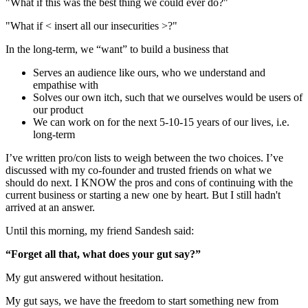
"What if this was the best thing we could ever do?"
"What if < insert all our insecurities >?"
In the long-term, we “want” to build a business that
Serves an audience like ours, who we understand and
empathise with
Solves our own itch, such that we ourselves would be users of
our product
We can work on for the next 5-10-15 years of our lives, i.e.
long-term
I’ve written pro/con lists to weigh between the two choices. I’ve
discussed with my co-founder and trusted friends on what we
should do next. I KNOW the pros and cons of continuing with the
current business or starting a new one by heart. But I still hadn't
arrived at an answer.
Until this morning, my friend Sandesh said:
“Forget all that, what does your gut say?”
My gut answered without hesitation.
My gut says, we have the freedom to start something new from