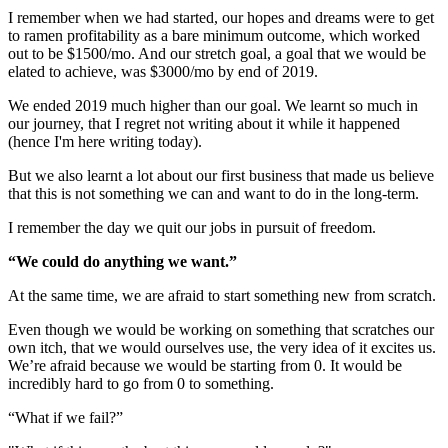
I remember when we had started, our hopes and dreams were to get
to ramen profitability as a bare minimum outcome, which worked
out to be $1500/mo. And our stretch goal, a goal that we would be
elated to achieve, was $3000/mo by end of 2019.
We ended 2019 much higher than our goal. We learnt so much in
our journey, that I regret not writing about it while it happened
(hence I'm here writing today).
But we also learnt a lot about our first business that made us believe
that this is not something we can and want to do in the long-term.
I remember the day we quit our jobs in pursuit of freedom.
“We could do anything we want.”
At the same time, we are afraid to start something new from scratch.
Even though we would be working on something that scratches our
own itch, that we would ourselves use, the very idea of it excites us.
We’re afraid because we would be starting from 0. It would be
incredibly hard to go from 0 to something.
“What if we fail?”