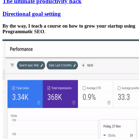
The ultimate productivity hack
Directional goal setting
By the way, I teach a course on how to grow your startup using
Programmatic SEO
.