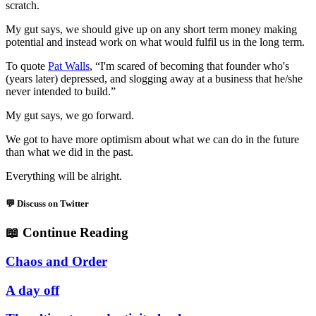
scratch.
My gut says, we should give up on any short term money making
potential and instead work on what would fulfil us in the long term.
To quote
Pat Walls
, “I'm scared of becoming that founder who's
(years later) depressed, and slogging away at a business that he/she
never intended to build.”
My gut says, we go forward.
We got to have more optimism about what we can do in the future
than what we did in the past.
Everything will be alright.
💬 Discuss on Twitter
📖
Continue Reading
Chaos and Order
A day off