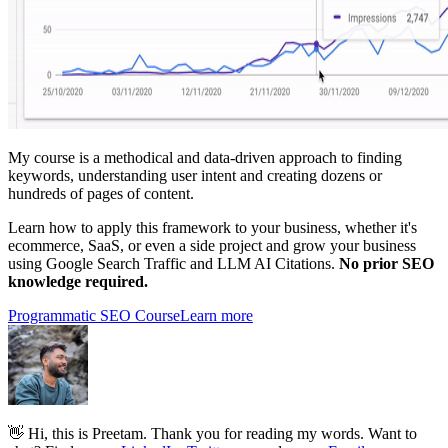
My course is a methodical and data-driven approach to finding
keywords, understanding user intent and creating dozens or
hundreds of pages of content.
Learn how to apply this framework to your business, whether it's
ecommerce, SaaS, or even a side project and grow your business
using Google Search Traffic and LLM AI Citations.
No prior SEO
knowledge required.
Programmatic SEO Course
Learn more
👋 Hi, this is Preetam. Thank you for reading my words. Want to