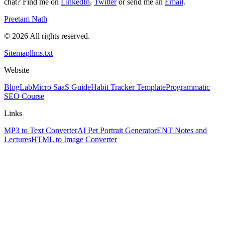
chat? Find me on
LinkedIn
,
Twitter
or send me an
Email
.
Preetam Nath
© 2026 All rights reserved.
Sitemap
llms.txt
Website
Blog
Lab
Micro SaaS Guide
Habit Tracker Template
Programmatic
SEO Course
Links
MP3 to Text Converter
AI Pet Portrait Generator
ENT Notes and
Lectures
HTML to Image Converter