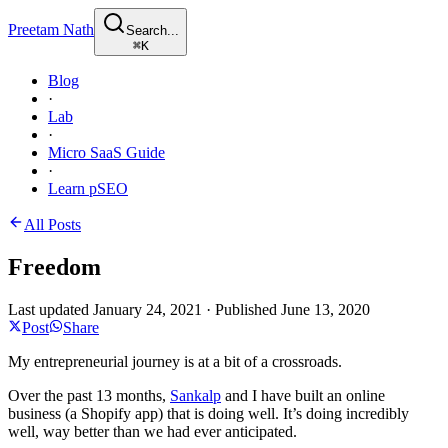
Preetam Nath
Search...
⌘
K
Blog
·
Lab
·
Micro SaaS Guide
·
Learn pSEO
All Posts
Freedom
Last updated
January 24, 2021
·
Published
June 13, 2020
Post
Share
My entrepreneurial journey is at a bit of a crossroads.
Over the past 13 months,
Sankalp
and I have built an online
business (a Shopify app) that is doing well. It’s doing incredibly
well, way better than we had ever anticipated.