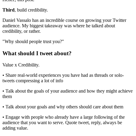
Third
, build credibility.
Daniel Vassalo has an incredible course on growing your Twitter
audience. My biggest takeaway was where he talked about
credibility, or rather.
"Why should people trust you?"
What should I tweet about?
Value x Credibility.
• Share real-world experiences you have had as threads or solo-
tweets compressing a lot of info
• Talk about the goals of your audience and how they might achieve
them
• Talk about your goals and why others should care about them
• Engage with people who already have a large following of the
audience that you want to serve. Quote tweet, reply, always be
adding value.