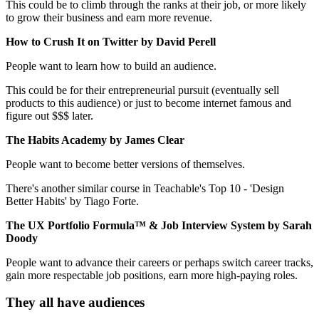
This could be to climb through the ranks at their job, or more likely
to grow their business and earn more revenue.
How to Crush It on Twitter by David Perell
People want to learn how to build an audience.
This could be for their entrepreneurial pursuit (eventually sell
products to this audience) or just to become internet famous and
figure out $$$ later.
The Habits Academy by James Clear
People want to become better versions of themselves.
There's another similar course in Teachable's Top 10 - 'Design
Better Habits' by Tiago Forte.
The UX Portfolio Formula™ & Job Interview System by Sarah
Doody
People want to advance their careers or perhaps switch career tracks,
gain more respectable job positions, earn more high-paying roles.
They all have audiences