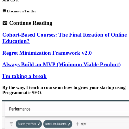
💬 Discuss on Twitter
📖
Continue Reading
Cohort-Based Courses: The Final Iteration of Online
Education?
Regret Minimization Framework v2.0
Always Build an MVP (Minimum Viable Product)
I'm taking a break
By the way, I teach a course on how to grow your startup using
Programmatic SEO
.