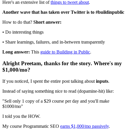
Here's an extensive list of
things to tweet about
.
Another wave that has taken over Twitter is to #buildinpublic
How to do that?
Short answer:
• Do interesting things
• Share learnings, failures, and in-between transparently
Long answer:
This
guide to Building in Public
.
Alright Preetam, thanks for the story. Where's my
$1,000/mo?
If you noticed, I spent the entire post talking about
inputs
.
Instead of saying something nice to read (dopamine-hit) like:
"Sell only 1 copy of a $29 course per day and you'll make
$1000/mo"
I told you the HOW.
My course Programmatic SEO
earns $1,000/mo passively
.