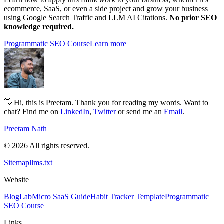
ecommerce, SaaS, or even a side project and grow your business
using Google Search Traffic and LLM AI Citations.
No prior SEO
knowledge required.
Programmatic SEO Course
Learn more
👋 Hi, this is Preetam. Thank you for reading my words. Want to
chat? Find me on
LinkedIn
,
Twitter
or send me an
Email
.
Preetam Nath
© 2026 All rights reserved.
Sitemap
llms.txt
Website
Blog
Lab
Micro SaaS Guide
Habit Tracker Template
Programmatic
SEO Course
Links