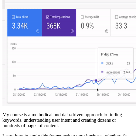
My course is a methodical and data-driven approach to finding
keywords, understanding user intent and creating dozens or
hundreds of pages of content.
Learn how to apply this framework to your business, whether it's