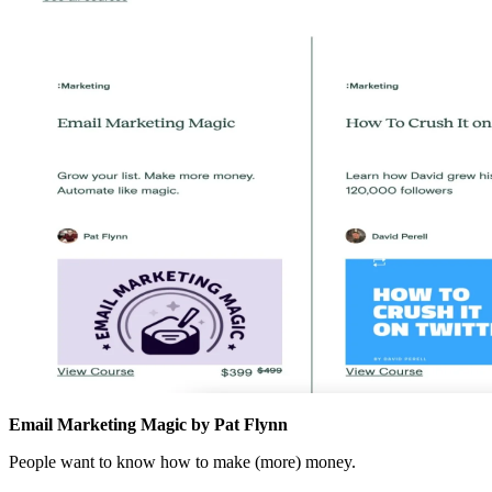
Email Marketing Magic by Pat Flynn
People want to know how to make (more) money.