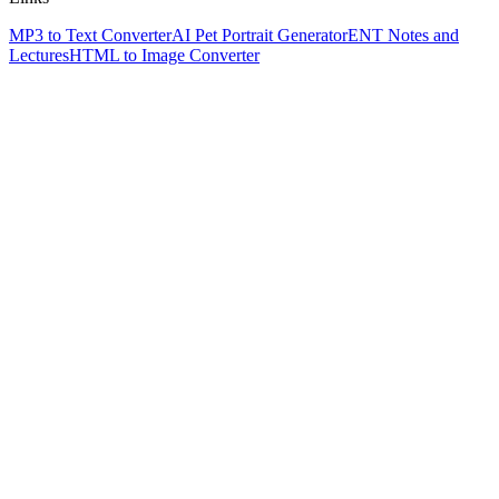
MP3 to Text Converter
AI Pet Portrait Generator
ENT Notes and
Lectures
HTML to Image Converter