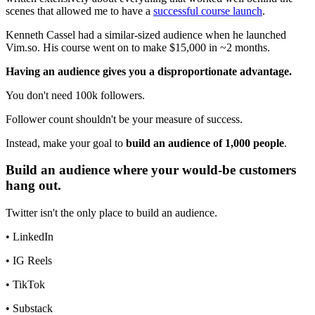
scenes that allowed me to have a
successful course launch
.
Kenneth Cassel had a similar-sized audience when he launched
Vim.so. His course went on to make $15,000 in ~2 months.
Having an audience gives you a disproportionate advantage.
You don't need 100k followers.
Follower count shouldn't be your measure of success.
Instead, make your goal to
build an audience of 1,000 people
.
Build an audience where your would-be customers
hang out.
Twitter isn't the only place to build an audience.
• LinkedIn
• IG Reels
• TikTok
• Substack