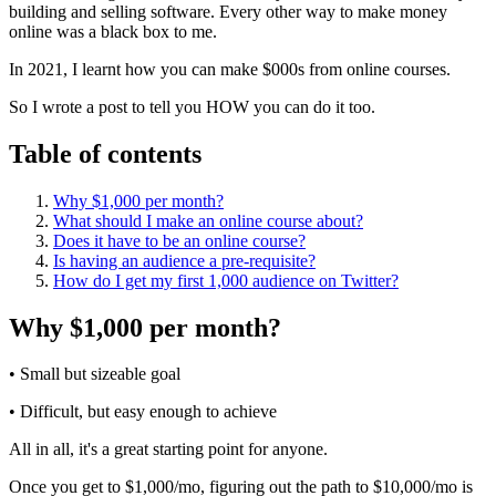
building and selling software. Every other way to make money
online was a black box to me.
In 2021, I learnt how you can make $000s from online courses.
So I wrote a post to tell you HOW you can do it too.
Table of contents
Why $1,000 per month?
What should I make an online course about?
Does it have to be an online course?
Is having an audience a pre-requisite?
How do I get my first 1,000 audience on Twitter?
Why $1,000 per month?
• Small but sizeable goal
• Difficult, but easy enough to achieve
All in all, it's a great starting point for anyone.
Once you get to $1,000/mo, figuring out the path to $10,000/mo is