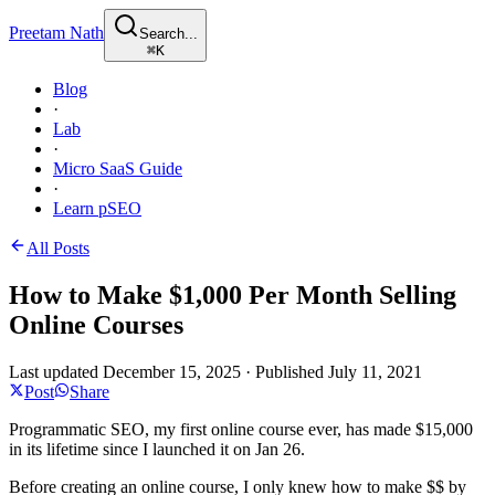
Preetam Nath
Search...
⌘
K
Blog
·
Lab
·
Micro SaaS Guide
·
Learn pSEO
All Posts
How to Make $1,000 Per Month Selling
Online Courses
Last updated
December 15, 2025
·
Published
July 11, 2021
Post
Share
Programmatic SEO, my first online course ever, has made $15,000
in its lifetime since I launched it on Jan 26.
Before creating an online course, I only knew how to make $$ by