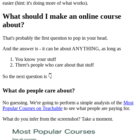
easier (hint: it's doing more of what works).
What should I make an online course
about?
That's probably the first question to pop in your head.
And the answer is - it can be about ANYTHING, as long as
You know your stuff
There's people who care about that stuff
So the next question is 👇
What do people care about?
No guessing. We're going to perform a simple analysis of the
Most
Popular Courses on Teachable
to see what people are paying for.
What do you infer from the screenshot? Take a moment.