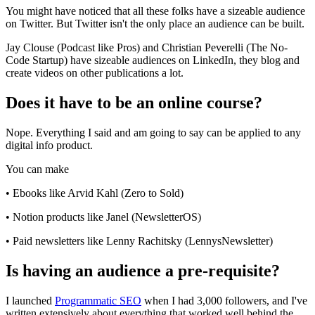
You might have noticed that all these folks have a sizeable audience
on Twitter. But Twitter isn't the only place an audience can be built.
Jay Clouse (Podcast like Pros) and Christian Peverelli (The No-
Code Startup) have sizeable audiences on LinkedIn, they blog and
create videos on other publications a lot.
Does it have to be an online course?
Nope. Everything I said and am going to say can be applied to any
digital info product.
You can make
• Ebooks like Arvid Kahl (Zero to Sold)
• Notion products like Janel (NewsletterOS)
• Paid newsletters like Lenny Rachitsky (LennysNewsletter)
Is having an audience a pre-requisite?
I launched
Programmatic SEO
when I had 3,000 followers, and I've
written extensively about everything that worked well behind the