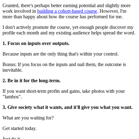
Granted, there's perhaps better earning potential and slightly more
work involved in
building a cohort-based course
. However, I'm
more than happy about how the course has performed for me.
I don't actively promote the course, yet enough people discover my
profile each month and my existing audience helps spread the word.
1.
Focus on inputs over outputs.
Because inputs are the only thing that's within your control.
Bonus: If you focus on the inputs and nail them, the outcome is
inevitable.
2. Be in it for the long-term.
If you want short-term profits and gains, take photos with your
"lambos".
3. Give society what it wants, and it'll give you what you want.
What are you waiting for?
Get started today.
Just do it.