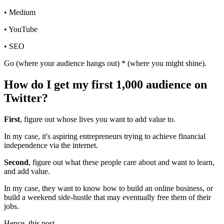
• Medium
• YouTube
• SEO
Go (where your audience hangs out) * (where you might shine).
How do I get my first 1,000 audience on
Twitter?
First
, figure out whose lives you want to add value to.
In my case, it's aspiring entrepreneurs trying to achieve financial
independence via the internet.
Second
, figure out what these people care about and want to learn,
and add value.
In my case, they want to know how to build an online business, or
build a weekend side-hustle that may eventually free them of their
jobs.
Hence, this post.