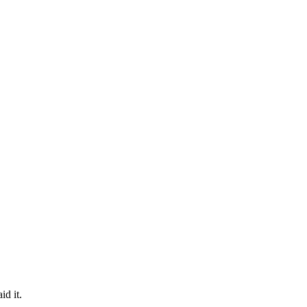
id it.