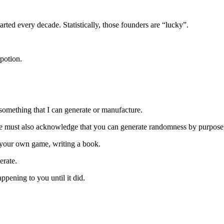
ted every decade. Statistically, those founders are “lucky”.
potion.
something that I can generate or manufacture.
we must also acknowledge that you can generate randomness by purpose
g your own game, writing a book.
erate.
pening to you until it did.