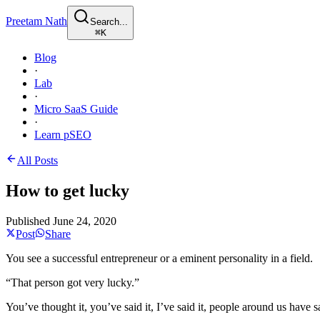
Preetam Nath
Search...
⌘
K
Blog
·
Lab
·
Micro SaaS Guide
·
Learn pSEO
All Posts
How to get lucky
Published
June 24, 2020
Post
Share
You see a successful entrepreneur or a eminent personality in a field.
“That person got very lucky.”
You’ve thought it, you’ve said it, I’ve said it, people around us have sa