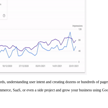
ds, understanding user intent and creating dozens or hundreds of pages
ommerce, SaaS, or even a side project and grow your business using G