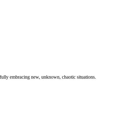
fully embracing new, unknown, chaotic situations.