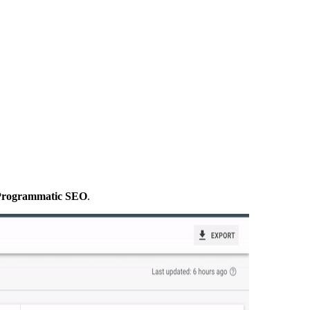
g Programmatic SEO
.