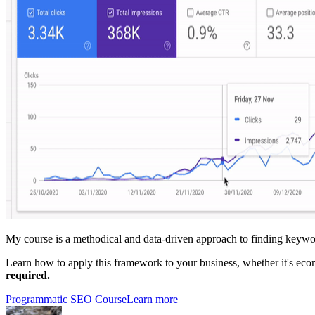
My course is a methodical and data-driven approach to finding keywor
Learn how to apply this framework to your business, whether it's ec
required.
Programmatic SEO Course
Learn more