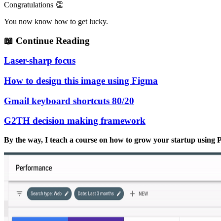
Congratulations 👏
You now know how to get lucky.
📖
Continue Reading
Laser-sharp focus
How to design this image using Figma
Gmail keyboard shortcuts 80/20
G2TH decision making framework
By the way, I teach a course on how to grow your startup usin