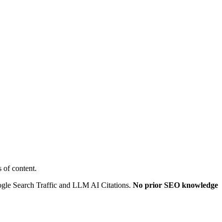
 of content.
oogle Search Traffic and LLM AI Citations.
No prior SEO knowledge