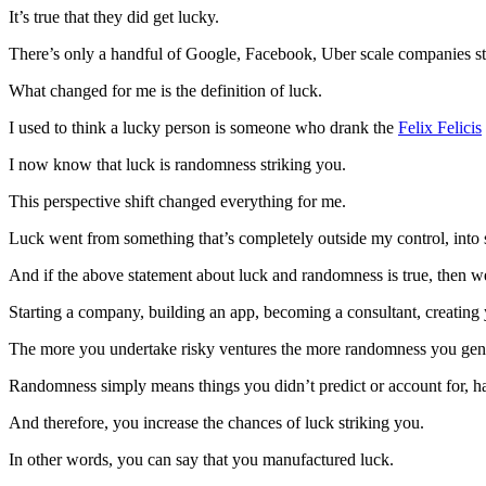
It’s true that they did get lucky.
There’s only a handful of Google, Facebook, Uber scale companies star
What changed for me is the definition of luck.
I used to think a lucky person is someone who drank the
Felix Felicis
I now know that luck is randomness striking you.
This perspective shift changed everything for me.
Luck went from something that’s completely outside my control, into 
And if the above statement about luck and randomness is true, then 
Starting a company, building an app, becoming a consultant, creatin
The more you undertake risky ventures the more randomness you gen
Randomness simply means things you didn’t predict or account for, hap
And therefore, you increase the chances of luck striking you.
In other words, you can say that you manufactured luck.