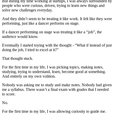
But during my time working at startups, I was always surrounded by
people who were curious, driven, trying to learn new things and
solve new challenges everyday.
And they didn’t seem to be treating it like work. It felt like they were
performing, just like a dancer performs on stage.
If a dancer performing on stage was treating it like a “job”, the
audience would know.
Eventually I started toying with the thought - “What if instead of just
doing the job, I tried to excel at it?”
That thought stuck.
For the first time in my life, I was picking topics, making notes,
studying, trying to understand, learn, become good at something.
And entirely on my own volition.
Nobody was asking me to study and make notes. Nobody had given
me a syllabus. There wasn’t a final exam with grades that I needed
to score.
No.
For the first time in my life, I was allowing curiosity to guide me.