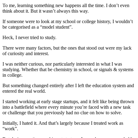
To me, learning something new happens all the time. I don’t even
think about it. But it wasn’t always this way.
If someone were to look at my school or college history, I wouldn’t
be categorised as a “model student”.
Heck, I never tried to study.
There were many factors, but the ones that stood out were my lack
of curiosity and interest.
I was neither curious, nor particularly interested in what I was
studying. Whether that be chemistry in school, or signals & systems
in college.
But something changed entirely after I left the education system and
entered the real world.
I started working at early stage startups, and it felt like being thrown
into a battlefield where every minute you’re faced with a new task
or challenge that you previously had no clue on how to solve.
Initially, I hated it. And that’s largely because I treated work as
“work”.