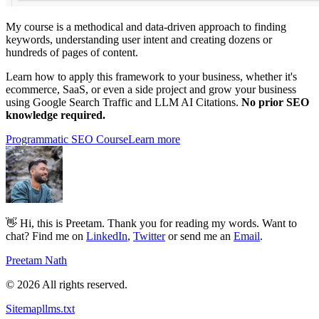
My course is a methodical and data-driven approach to finding
keywords, understanding user intent and creating dozens or
hundreds of pages of content.
Learn how to apply this framework to your business, whether it's
ecommerce, SaaS, or even a side project and grow your business
using Google Search Traffic and LLM AI Citations.
No prior SEO
knowledge required.
Programmatic SEO Course
Learn more
👋 Hi, this is Preetam. Thank you for reading my words. Want to
chat? Find me on
LinkedIn
,
Twitter
or send me an
Email
.
Preetam Nath
© 2026 All rights reserved.
Sitemap
llms.txt