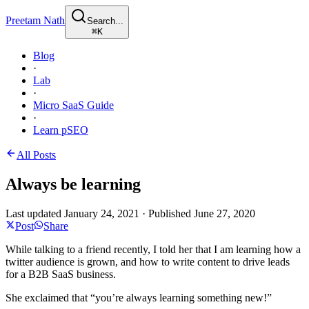
Preetam Nath
Search...
⌘
K
Blog
·
Lab
·
Micro SaaS Guide
·
Learn pSEO
All Posts
Always be learning
Last updated
January 24, 2021
·
Published
June 27, 2020
Post
Share
While talking to a friend recently, I told her that I am learning how a
twitter audience is grown, and how to write content to drive leads
for a B2B SaaS business.
She exclaimed that “you’re always learning something new!”