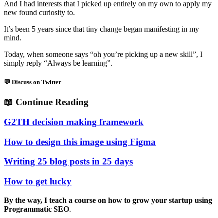
And I had interests that I picked up entirely on my own to apply my
new found curiosity to.
It’s been 5 years since that tiny change began manifesting in my
mind.
Today, when someone says “oh you’re picking up a new skill”, I
simply reply “Always be learning”.
💬 Discuss on Twitter
📖
Continue Reading
G2TH decision making framework
How to design this image using Figma
Writing 25 blog posts in 25 days
How to get lucky
By the way, I teach a course on how to grow your startup using
Programmatic SEO
.