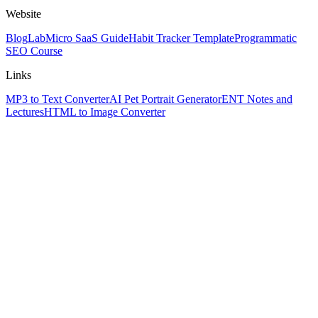
Website
Blog
Lab
Micro SaaS Guide
Habit Tracker Template
Programmatic
SEO Course
Links
MP3 to Text Converter
AI Pet Portrait Generator
ENT Notes and
Lectures
HTML to Image Converter